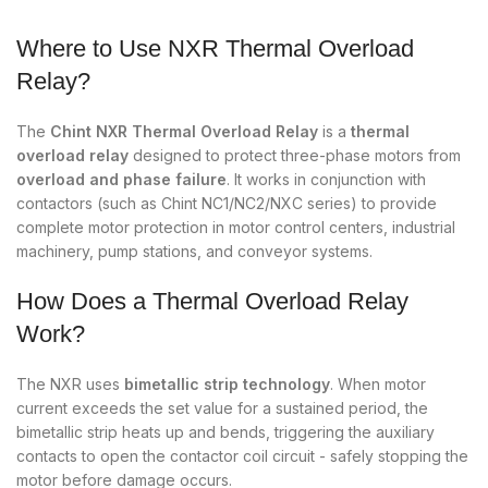
Where to Use NXR Thermal Overload
Relay?
The
Chint NXR Thermal Overload Relay
is a
thermal
overload relay
designed to protect three-phase motors from
overload and phase failure
. It works in conjunction with
contactors (such as Chint NC1/NC2/NXC series) to provide
complete motor protection in motor control centers, industrial
machinery, pump stations, and conveyor systems.
How Does a Thermal Overload Relay
Work?
The NXR uses
bimetallic strip technology
. When motor
current exceeds the set value for a sustained period, the
bimetallic strip heats up and bends, triggering the auxiliary
contacts to open the contactor coil circuit - safely stopping the
motor before damage occurs.