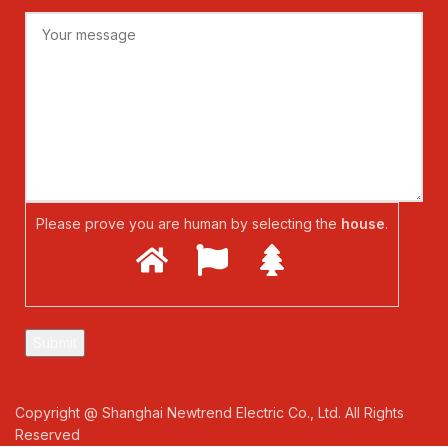
Please prove you are human by selecting the
house
.
Copyright @ Shanghai Newtrend Electric Co., Ltd. All Rights
Reserved