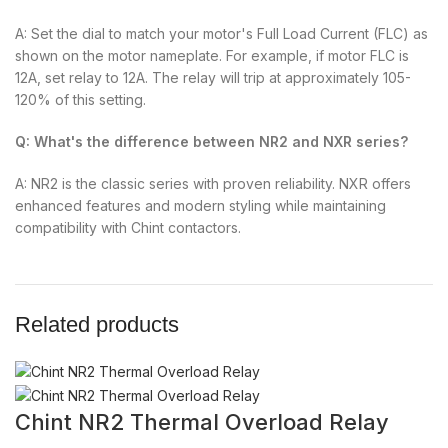
A: Set the dial to match your motor's Full Load Current (FLC) as
shown on the motor nameplate. For example, if motor FLC is
12A, set relay to 12A. The relay will trip at approximately 105-
120% of this setting.
Q: What's the difference between NR2 and NXR series?
A: NR2 is the classic series with proven reliability. NXR offers
enhanced features and modern styling while maintaining
compatibility with Chint contactors.
Related products
Chint NR2 Thermal Overload Relay