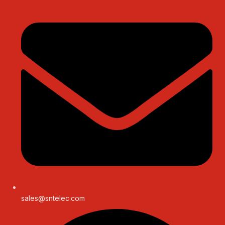
sales@sntelec.com