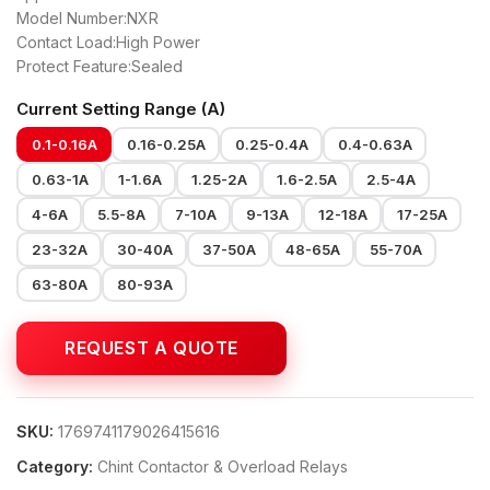
Model Number:NXR
Contact Load:High Power
Protect Feature:Sealed
Current Setting Range (A)
0.1-0.16A
0.16-0.25A
0.25-0.4A
0.4-0.63A
0.63-1A
1-1.6A
1.25-2A
1.6-2.5A
2.5-4A
4-6A
5.5-8A
7-10A
9-13A
12-18A
17-25A
23-32A
30-40A
37-50A
48-65A
55-70A
63-80A
80-93A
SKU:
1769741179026415616
Category:
Chint Contactor & Overload Relays