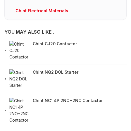
Chint Electrical Materials
YOU MAY ALSO LIKE…
Chint CJ20 Contactor
Chint NQ2 DOL Starter
Chint NC1 4P 2NO+2NC Contactor