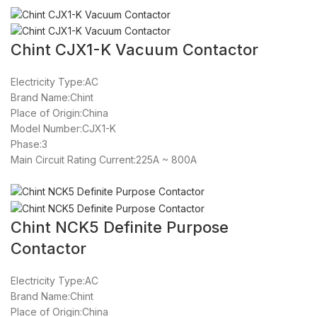
Chint CJX1-K Vacuum Contactor
Electricity Type:AC
Brand Name:Chint
Place of Origin:China
Model Number:CJX1-K
Phase:3
Main Circuit Rating Current:225A ~ 800A
Chint NCK5 Definite Purpose
Contactor
Electricity Type:AC
Brand Name:Chint
Place of Origin:China