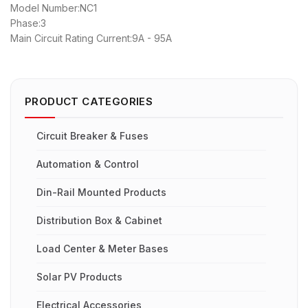
Model Number:NC1
Phase:3
Main Circuit Rating Current:9A - 95A
PRODUCT CATEGORIES
Circuit Breaker & Fuses
Automation & Control
Din-Rail Mounted Products
Distribution Box & Cabinet
Load Center & Meter Bases
Solar PV Products
Electrical Accessories