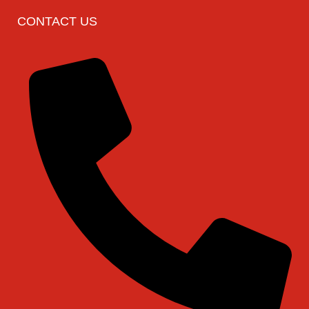
CONTACT US