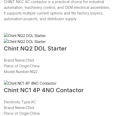
CHINT NXC AC contactor is a practical choice for industrial
automation, machinery control, and OEM electrical assemblies.
It supports multiple current options and fits factory buyers,
automation projects, and distributor supply.
Chint NQ2 DOL Starter
Brand Name:Chint
Place of Origin:China
Model Number:NQ2
Chint NC1 4P 4NO Contactor
Electricity Type:AC
Brand Name:Chint
Place of Origin:China