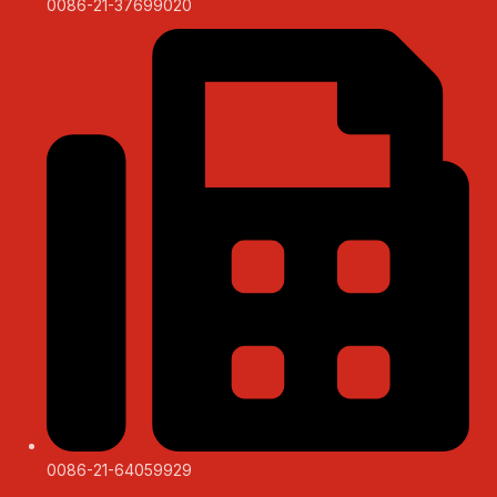
0086-21-37699020
0086-21-64059929