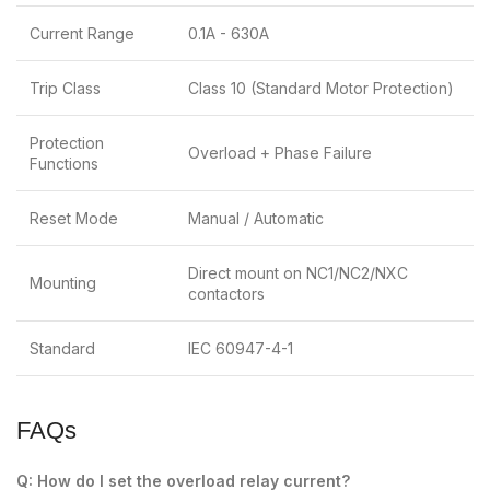
Current Range
0.1A - 630A
Trip Class
Class 10 (Standard Motor Protection)
Protection
Overload + Phase Failure
Functions
Reset Mode
Manual / Automatic
Direct mount on NC1/NC2/NXC
Mounting
contactors
Standard
IEC 60947-4-1
FAQs
Q: How do I set the overload relay current?