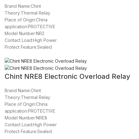
Brand Name:Chint
Theory:Thermal Relay
Place of Origin:China
application:PROTECTIVE
Model Number:NR2
Contact Load:High Power
Protect Feature:Sealed
Chint NRE8 Electronic Overload Relay
Brand Name:Chint
Theory:Thermal Relay
Place of Origin:China
application:PROTECTIVE
Model Number:NRE8
Contact Load:High Power
Protect Feature:Sealed