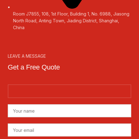
Room J7855, 108, 1st Floor, Building 1, No. 6988, Jiasong
North Road, Anting Town, Jiading District, Shanghai,
China
LEAVE A MESSAGE
Get a Free Quote