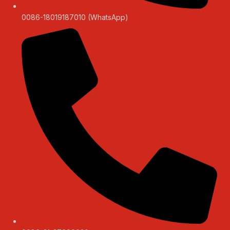
0086-18019187010 (WhatsApp)