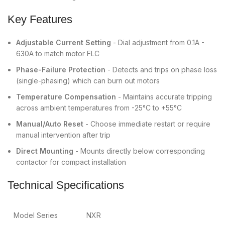
Key Features
Adjustable Current Setting
- Dial adjustment from 0.1A -
630A to match motor FLC
Phase-Failure Protection
- Detects and trips on phase loss
(single-phasing) which can burn out motors
Temperature Compensation
- Maintains accurate tripping
across ambient temperatures from -25°C to +55°C
Manual/Auto Reset
- Choose immediate restart or require
manual intervention after trip
Direct Mounting
- Mounts directly below corresponding
contactor for compact installation
Technical Specifications
Model Series
NXR