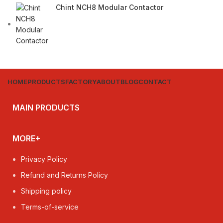
Chint NCH8 Modular Contactor
HOME
PRODUCTS
FACTORY
ABOUT
BLOG
CONTACT
MAIN PRODUCTS
MORE+
Privacy Policy
Refund and Returns Policy
Shipping policy
Terms-of-service