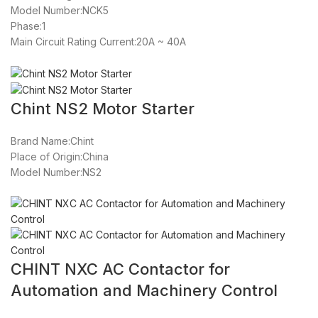
Model Number:NCK5
Phase:1
Main Circuit Rating Current:20A ~ 40A
Chint NS2 Motor Starter
Brand Name:Chint
Place of Origin:China
Model Number:NS2
CHINT NXC AC Contactor for
Automation and Machinery Control