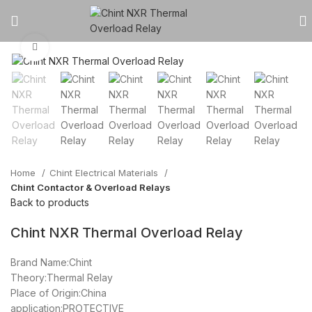
Click to enlarge
Home
Chint Electrical Materials
Chint Contactor & Overload Relays
Back to products
Chint NXR Thermal Overload Relay
Brand Name:Chint
Theory:Thermal Relay
Place of Origin:China
application:PROTECTIVE