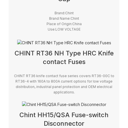
Brand:Chint
Brand Name:Chint
Place of Origin:China
Use:LOW VOLTAGE
Model Number:RT29
Safety Standards:IEC
Breaking Capacity:High
CHINT RT36 NH Type HRC Knife
contact Fuses
CHINT RT36 knife contact fuse series covers RT36-00C to
RT36-4 with 160A to 800A current options for low voltage
distribution, industrial panel protection and OEM electrical
applications.
Chint HH15/QSA Fuse-switch
Disconnector