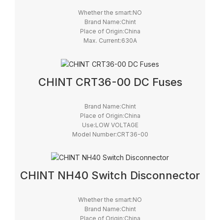
Whether the smart:NO
Brand Name:Chint
Place of Origin:China
Max. Current:630A
Model Number:NHR40
Max. Voltage:690V
Certification:CCC CE
CHINT CRT36-00 DC Fuses
Brand Name:Chint
Place of Origin:China
Use:LOW VOLTAGE
Model Number:CRT36-00
Safety Standards:IEC
Breaking Capacity:High
Brand:Chint
CHINT NH40 Switch Disconnector
Whether the smart:NO
Brand Name:Chint
Place of Origin:China