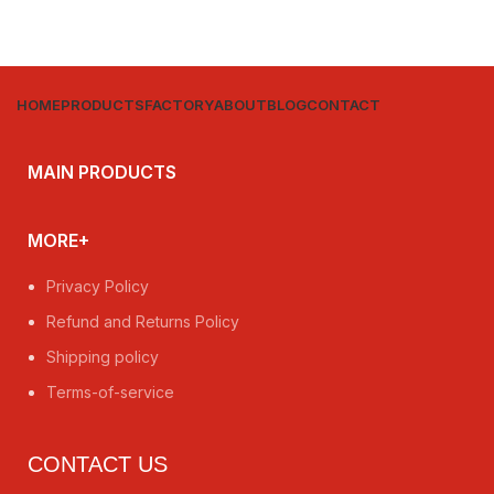
HOME
PRODUCTS
FACTORY
ABOUT
BLOG
CONTACT
MAIN PRODUCTS
MORE+
Privacy Policy
Refund and Returns Policy
Shipping policy
Terms-of-service
CONTACT US