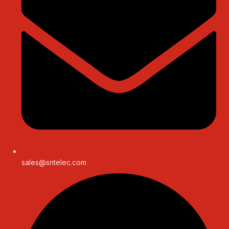
sales@sntelec.com