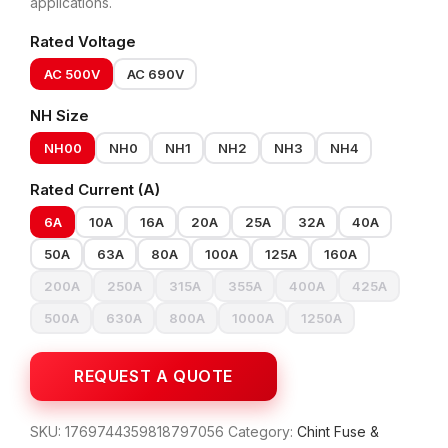
applications.
Rated Voltage
AC 500V
AC 690V
NH Size
NH00
NH0
NH1
NH2
NH3
NH4
Rated Current (A)
6A
10A
16A
20A
25A
32A
40A
50A
63A
80A
100A
125A
160A
200A
250A
315A
355A
400A
425A
500A
630A
800A
1000A
1250A
SKU:
1769744359818797056
Category:
Chint Fuse &