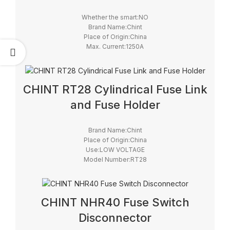
Whether the smart:NO
Brand Name:Chint
Place of Origin:China
Max. Current:1250A
Model Number:HH15/QSA
Max. Voltage:690V
Certification:CCC, CE
CHINT RT28 Cylindrical Fuse Link
and Fuse Holder
Brand Name:Chint
Place of Origin:China
Use:LOW VOLTAGE
Model Number:RT28
Safety Standards:IEC
Breaking Capacity:High
Brand:Chint
CHINT NHR40 Fuse Switch
Disconnector