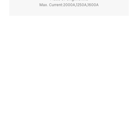
Max. Current:2000A,1250A,1600A
Model Number:NH40
Max. Voltage:690V
Certification:CCC, CE