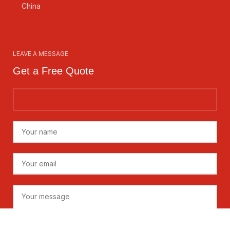
China
LEAVE A MESSAGE
Get a Free Quote