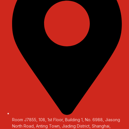
Room J7855, 108, 1st Floor, Building 1, No. 6988, Jiasong
North Road, Anting Town, Jiading District, Shanghai,