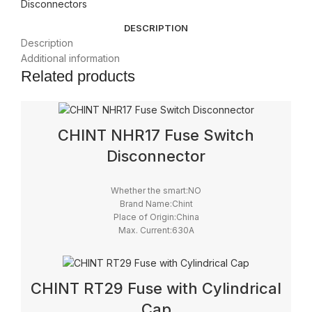
Disconnectors
DESCRIPTION
Description
Additional information
Related products
CHINT NHR17 Fuse Switch
Disconnector
Whether the smart:NO
Brand Name:Chint
Place of Origin:China
Max. Current:630A
Model Number:NHR17
Max. Voltage:690V
IP level:IP41
Certification:CCC, CE
CHINT RT29 Fuse with Cylindrical
Cap