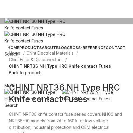
Click to enlarge
HOME
PRODUCTS
ABOUT
BLOG
CROSS-REFERENCE
CONTACT
Home
Chint Electrical Materials
Search
Chint Fuse & Disconnectors
CHINT NRT36 NH Type HRC Knife contact Fuses
Email: sales@sntelec.com
Back to products
0086-18019187010 (WhatsApp)
CHINT NRT36 NH Type HRC
Menu
Knife contact Fuses
Search
CHINT NRT36 knife contact fuse series covers NH00 and
NRT36-00 models from 2A to 160A for low voltage
distribution, industrial protection and OEM electrical