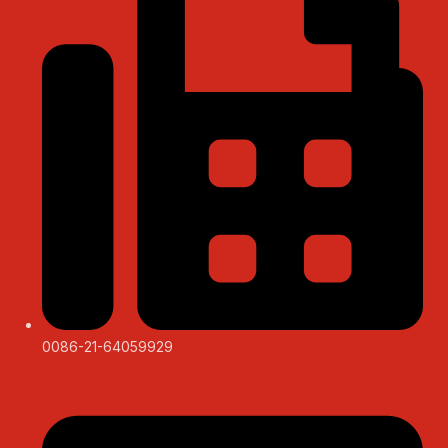
0086-21-64059929