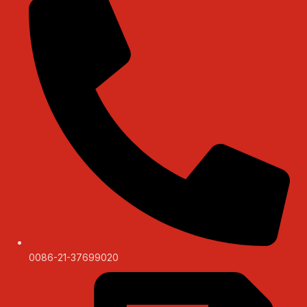
0086-21-37699020