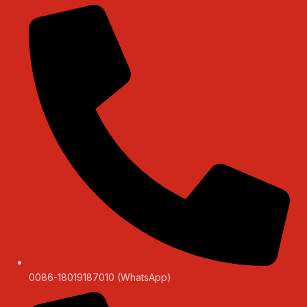
0086-18019187010 (WhatsApp)