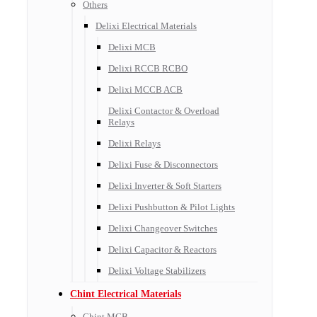
Others
Delixi Electrical Materials
Delixi MCB
Delixi RCCB RCBO
Delixi MCCB ACB
Delixi Contactor & Overload
Relays
Delixi Relays
Delixi Fuse & Disconnectors
Delixi Inverter & Soft Starters
Delixi Pushbutton & Pilot Lights
Delixi Changeover Switches
Delixi Capacitor & Reactors
Delixi Voltage Stabilizers
Chint Electrical Materials
Chint MCB