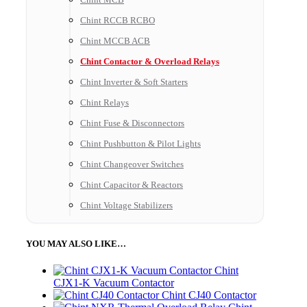
Chint RCCB RCBO
Chint MCCB ACB
Chint Contactor & Overload Relays
Chint Inverter & Soft Starters
Chint Relays
Chint Fuse & Disconnectors
Chint Pushbutton & Pilot Lights
Chint Changeover Switches
Chint Capacitor & Reactors
Chint Voltage Stabilizers
YOU MAY ALSO LIKE…
Chint
CJX1-K Vacuum Contactor
Chint CJ40 Contactor