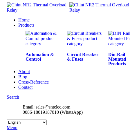
Home
Products
Automation &
Circuit Breaker
Din-Rail
Control
& Fuses
Mounted
Products
About
Blog
Cross-Reference
Contact
Search
Email: sales@sntelec.com
0086-18019187010 (WhatsApp)
Menu