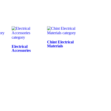
Chint Electrical
Materials
Electrical
Accessories