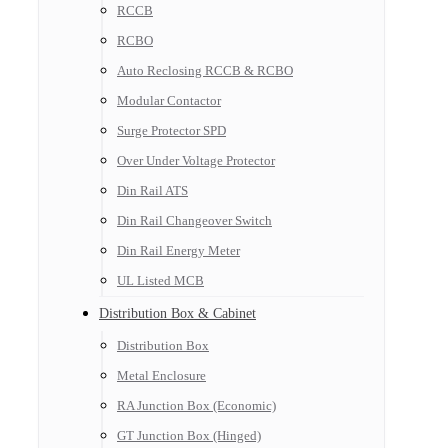
RCCB
RCBO
Auto Reclosing RCCB & RCBO
Modular Contactor
Surge Protector SPD
Over Under Voltage Protector
Din Rail ATS
Din Rail Changeover Switch
Din Rail Energy Meter
UL Listed MCB
Distribution Box & Cabinet
Distribution Box
Metal Enclosure
RA Junction Box (Economic)
GT Junction Box (Hinged)