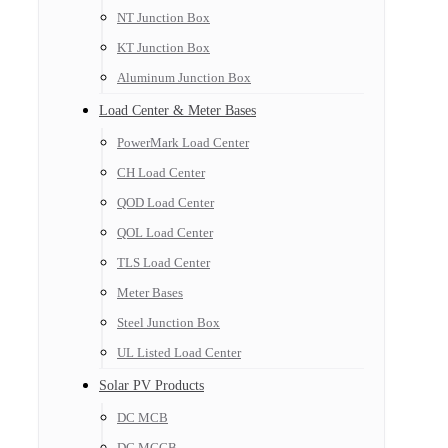
NT Junction Box
KT Junction Box
Aluminum Junction Box
Load Center & Meter Bases
PowerMark Load Center
CH Load Center
QOD Load Center
QOL Load Center
TLS Load Center
Meter Bases
Steel Junction Box
UL Listed Load Center
Solar PV Products
DC MCB
DC MCCB