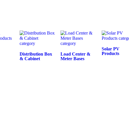
Solar PV
Products
Distribution Box
Load Center &
& Cabinet
Meter Bases