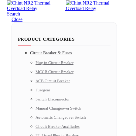
Search
Close
PRODUCT CATEGORIES
Circuit Breaker & Fuses
Plug in Circuit Breaker
MCCB Circuit Breaker
ACB Circuit Breaker
Fusegear
Switch Disconnector
Manual Changeover Switch
Automatic Changeover Switch
Circuit Breaker Auxiliaries
UL Listed Plug in Breaker