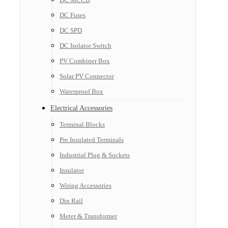
DC Fuses
DC SPD
DC Isolator Switch
PV Combiner Box
Solar PV Connector
Waterproof Box
Electrical Accessories
Terminal Blocks
Pre Insulated Terminals
Industrial Plug & Sockets
Insulator
Wiring Accessories
Din Rail
Meter & Transformer