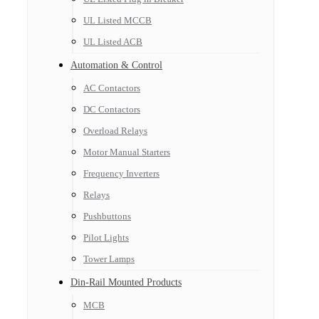
UL Listed MCCB
UL Listed ACB
Automation & Control
AC Contactors
DC Contactors
Overload Relays
Motor Manual Starters
Frequency Inverters
Relays
Pushbuttons
Pilot Lights
Tower Lamps
Din-Rail Mounted Products
MCB