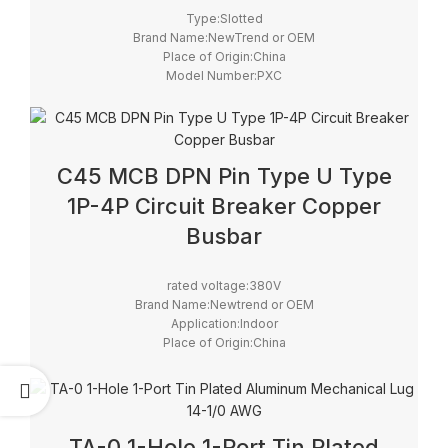
Type:Slotted
Brand Name:NewTrend or OEM
Place of Origin:China
Model Number:PXC
C45 MCB DPN Pin Type U Type
1P-4P Circuit Breaker Copper
Busbar
rated voltage:380V
Brand Name:Newtrend or OEM
Application:Indoor
Place of Origin:China
Model Number:Busbar
Rated Current:63A
Color:White
TA-0 1-Hole 1-Port Tin Plated