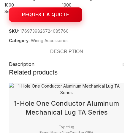
Search
SKU:
1769739826724085760
Category:
Wiring Accessories
DESCRIPTION
Description
Related products
1-Hole One Conductor Aluminum
Mechanical Lug TA Series
Type:lug
Brand Name:NewTrend or OEM