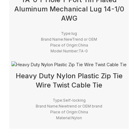
Aluminum Mechanical Lug 14-1/0
AWG
Type:lug
Brand Name:NewTrend or OEM
Place of Origin:China
Model Number:TA-0
Heavy Duty Nylon Plastic Zip Tie
Wire Twist Cable Tie
Type:Self-locking
Brand Name:Newtrend or OEM brand
Place of Origin:China
Material:Nylon
Model Number:cable tie