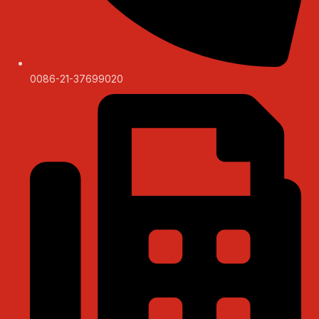
0086-21-37699020