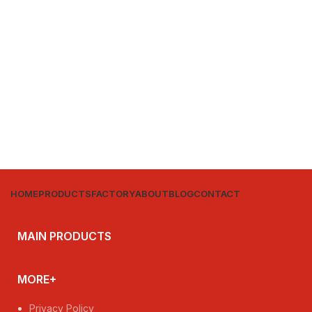
HOME
PRODUCTS
FACTORY
ABOUT
BLOG
CONTACT
MAIN PRODUCTS
MORE+
Privacy Policy