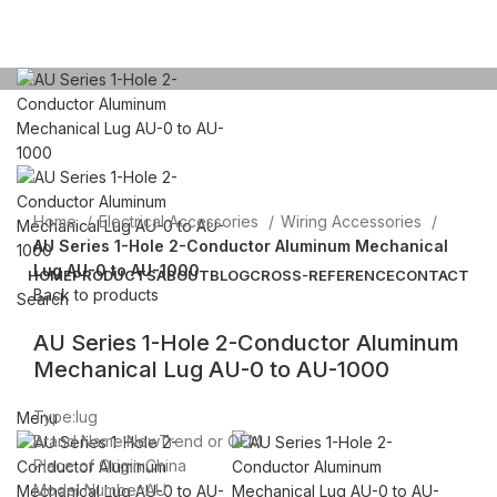
Click to enlarge
Home
Electrical Accessories
Wiring Accessories
AU Series 1-Hole 2-Conductor Aluminum Mechanical
Lug AU-0 to AU-1000
HOME
PRODUCTS
ABOUT
BLOG
CROSS-REFERENCE
CONTACT
Back to products
Search
AU Series 1-Hole 2-Conductor Aluminum
Email: sales@sntelec.com
Mechanical Lug AU-0 to AU-1000
0086-18019187010 (WhatsApp)
Type:lug
Menu
Brand Name:NewTrend or OEM
Place of Origin:China
Model Number:AU