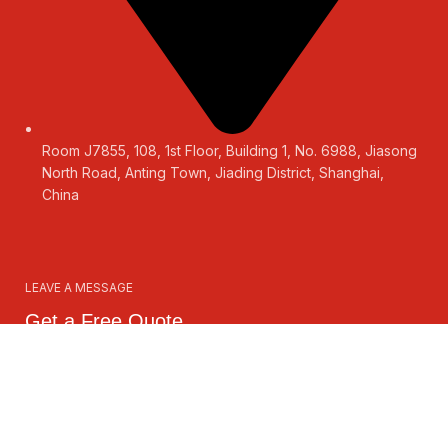
Room J7855, 108, 1st Floor, Building 1, No. 6988, Jiasong
North Road, Anting Town, Jiading District, Shanghai,
China
LEAVE A MESSAGE
Get a Free Quote