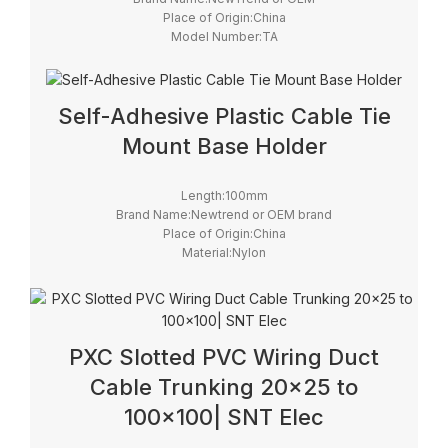
Place of Origin:China
Model Number:TA
Self-Adhesive Plastic Cable Tie
Mount Base Holder
Length:100mm
Brand Name:Newtrend or OEM brand
Place of Origin:China
Material:Nylon
Model Number:TM
PXC Slotted PVC Wiring Duct
Cable Trunking 20×25 to
100×100| SNT Elec