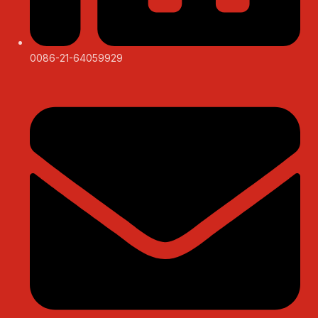
0086-21-64059929