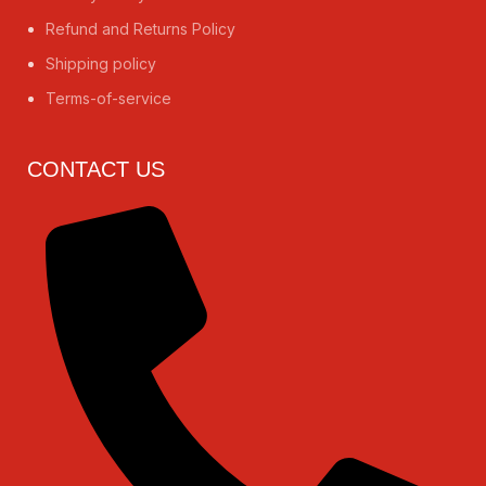
Refund and Returns Policy
Shipping policy
Terms-of-service
CONTACT US