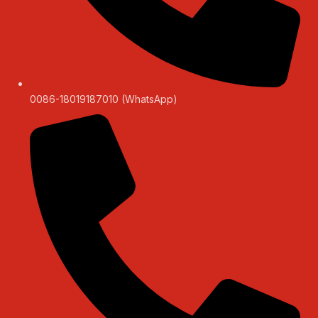
0086-18019187010 (WhatsApp)