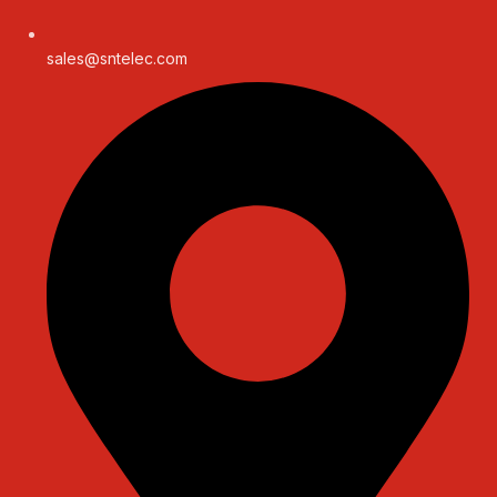
sales@sntelec.com