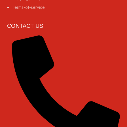
Terms-of-service
CONTACT US