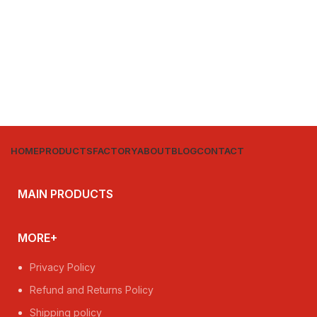
HOME
PRODUCTS
FACTORY
ABOUT
BLOG
CONTACT
MAIN PRODUCTS
MORE+
Privacy Policy
Refund and Returns Policy
Shipping policy