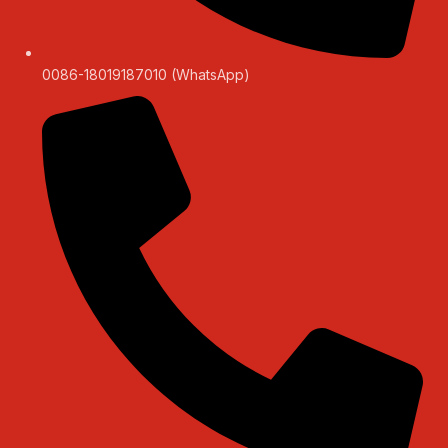
0086-18019187010 (WhatsApp)