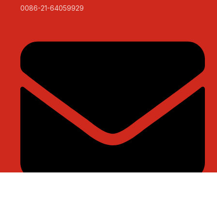
0086-21-64059929
sales@sntelec.com