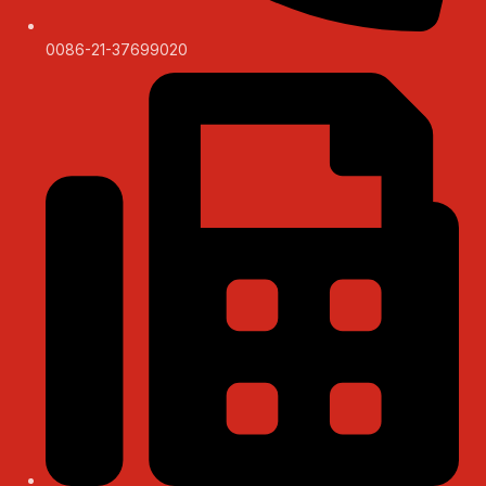
0086-21-37699020