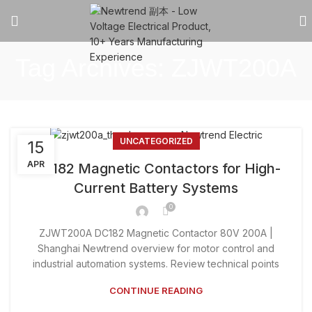
Tag Archives: ZJWT200A
UNCATEGORIZED
15
APR
DC182 Magnetic Contactors for High-
Current Battery Systems
0
ZJWT200A DC182 Magnetic Contactor 80V 200A |
Shanghai Newtrend overview for motor control and
industrial automation systems. Review technical points
CONTINUE READING