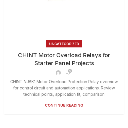
UNCATEGORIZED
CHINT Motor Overload Relays for
Starter Panel Projects
0
CHINT NJBK1 Motor Overload Protection Relay overview
for control circuit and automation applications. Review
technical points, application fit, comparison
CONTINUE READING