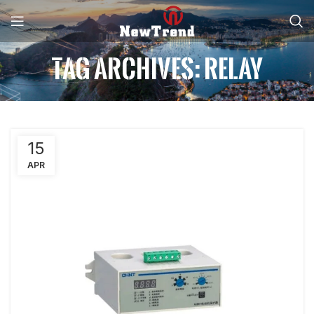
Tag Archives: Relay
15
APR