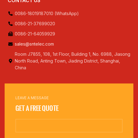
CONTACT US
0086-18019187010 (WhatsApp)
0086-21-37699020
0086-21-64059929
sales@sntelec.com
Room J7855, 108, 1st Floor, Building 1, No. 6988, Jiasong
North Road, Anting Town, Jiading District, Shanghai,
China
LEAVE A MESSAGE
Get a Free Quote