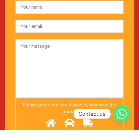
Please prove you are human by selecting the
house
.
Contact us