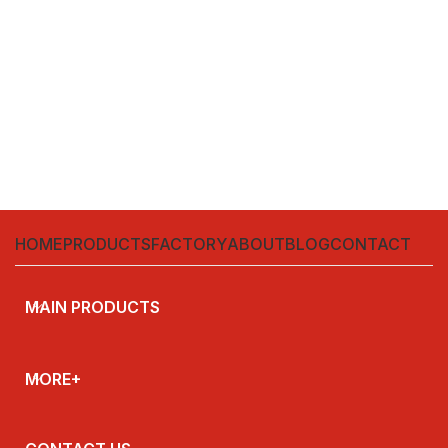
HOME
PRODUCTS
FACTORY
ABOUT
BLOG
CONTACT
MAIN PRODUCTS
MORE+