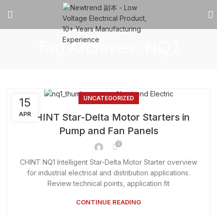
Tag Archives: NQ1
UNCATEGORIZED
15
APR
CHINT Star-Delta Motor Starters in
Pump and Fan Panels
0
CHINT NQ1 Intelligent Star-Delta Motor Starter overview
for industrial electrical and distribution applications.
Review technical points, application fit
CONTINUE READING