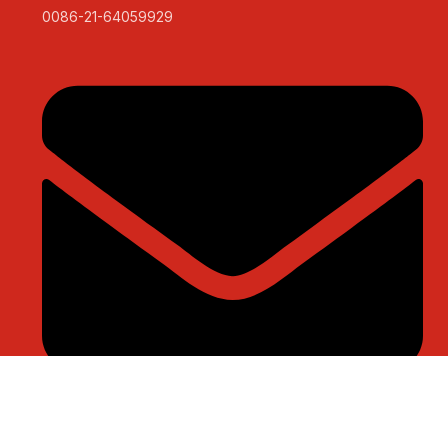
0086-21-64059929
sales@sntelec.com