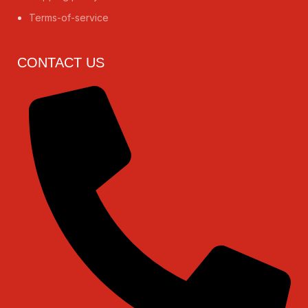
Terms-of-service
CONTACT US