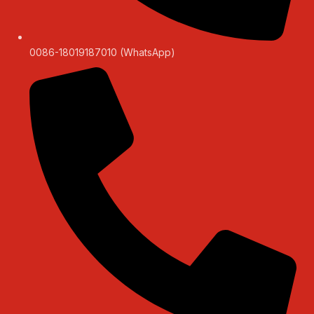
0086-18019187010 (WhatsApp)