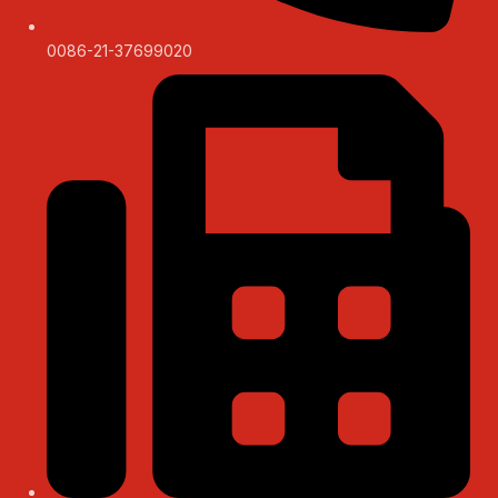
0086-21-37699020