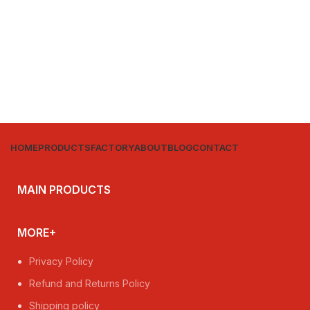
HOME
PRODUCTS
FACTORY
ABOUT
BLOG
CONTACT
MAIN PRODUCTS
MORE+
Privacy Policy
Refund and Returns Policy
Shipping policy